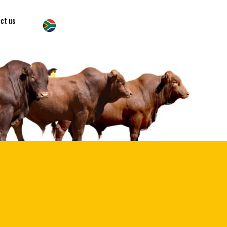
ct us