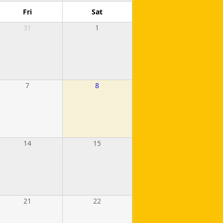
Fri
Sat
31
1
7
8
14
15
21
22