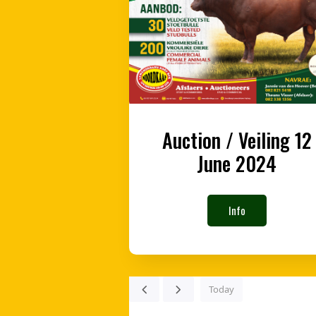
Auction / Veiling 12
June 2024
Info
Today