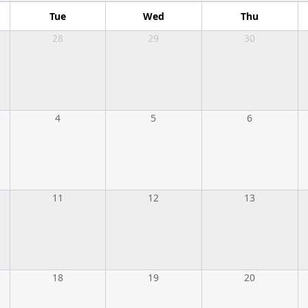
Tue
Wed
Thu
28
29
30
4
5
6
11
12
13
18
19
20