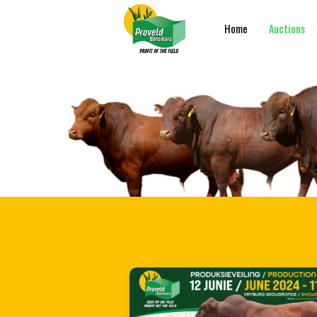
Home
Auctions