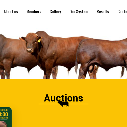
About us
Members
Gallery
Our System
Results
Conta
Auctions