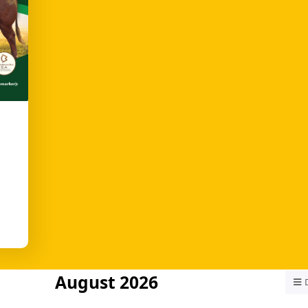
August 2026