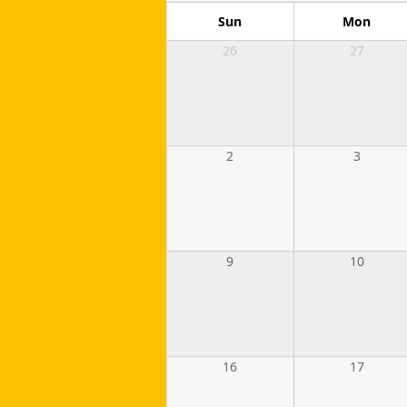
Sun
Mon
26
27
2
3
9
10
16
17